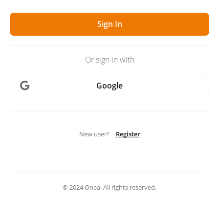
Or sign in with
Google
New user?
Register
© 2024 Onea. All rights reserved.