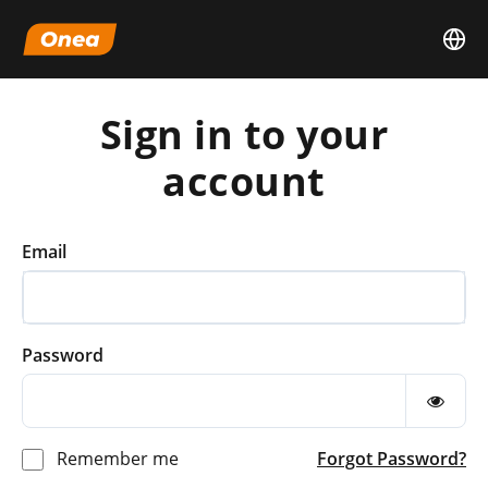
Sign in to your
account
Email
Password
Remember me
Forgot Password?